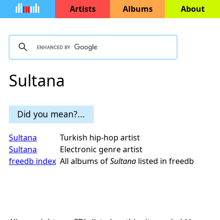
Artists
Albums
About
Sultana
Did you mean?...
Sultana
Turkish hip-hop artist
Sultana
Electronic genre artist
freedb index
All albums of
Sultana
listed in freedb