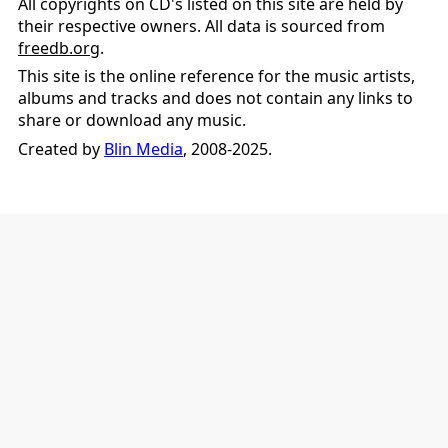
All copyrights on CD's listed on this site are held by
their respective owners. All data is sourced from
freedb.org
.
This site is the online reference for the music artists,
albums and tracks and does not contain any links to
share or download any music.
Created by
Blin Media
, 2008-2025.