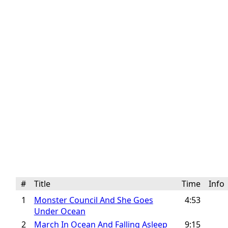
#
Title
Time
Inf
1
Monster Council And She Goes
4:53
Under Ocean
2
March In Ocean And Falling Asleep
9:15