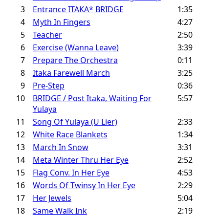
3
Entrance ITAKA* BRIDGE
1:35
4
Myth In Fingers
4:27
5
Teacher
2:50
6
Exercise (Wanna Leave)
3:39
7
Prepare The Orchestra
0:11
8
Itaka Farewell March
3:25
9
Pre-Step
0:36
10
BRIDGE / Post Itaka, Waiting For
5:57
Yulaya
11
Song Of Yulaya (U Lier)
2:33
12
White Race Blankets
1:34
13
March In Snow
3:31
14
Meta Winter Thru Her Eye
2:52
15
Flag Conv. In Her Eye
4:53
16
Words Of Twinsy In Her Eye
2:29
17
Her Jewels
5:04
18
Same Walk Ink
2:19