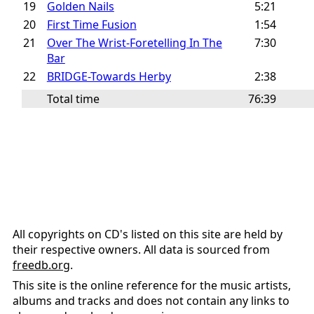
19
Golden Nails
5:21
20
First Time Fusion
1:54
21
Over The Wrist-Foretelling In The
7:30
Bar
22
BRIDGE-Towards Herby
2:38
Total time
76:39
All copyrights on CD's listed on this site are held by
their respective owners. All data is sourced from
freedb.org
.
This site is the online reference for the music artists,
albums and tracks and does not contain any links to