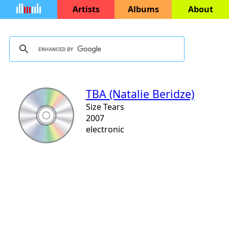
Artists
Albums
About
TBA (Natalie Beridze)
Size Tears
2007
electronic