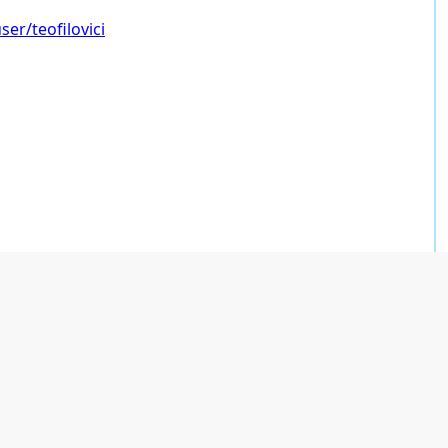
er/teofilovici