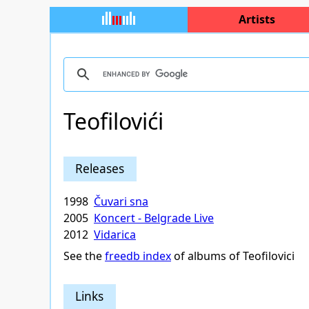
Artists
Teofilovići
Releases
1998
Čuvari sna
2005
Koncert - Belgrade Live
2012
Vidarica
See the
freedb index
of albums of Teofilovici
Links