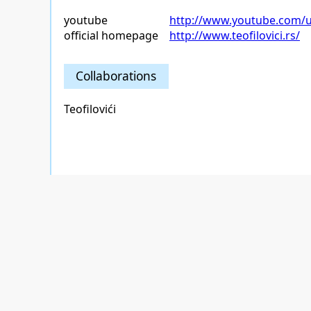
youtube
http://www.youtube.com/us
official homepage
http://www.teofilovici.rs/
Collaborations
Teofilovići