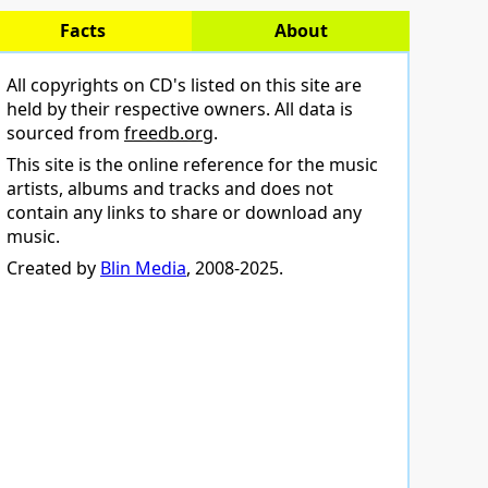
Facts
About
All copyrights on CD's listed on this site are
held by their respective owners. All data is
sourced from
freedb.org
.
This site is the online reference for the music
artists, albums and tracks and does not
contain any links to share or download any
music.
Created by
Blin Media
, 2008-2025.