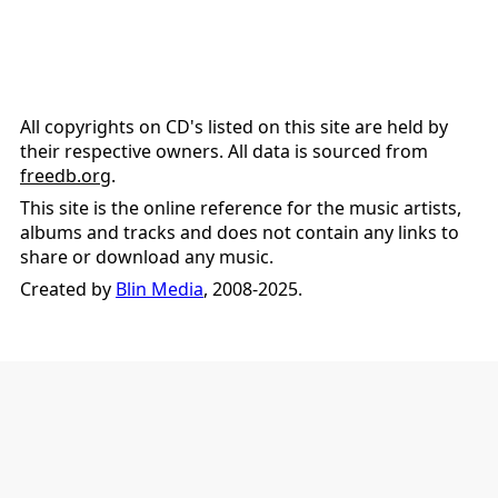
All copyrights on CD's listed on this site are held by
their respective owners. All data is sourced from
freedb.org
.
This site is the online reference for the music artists,
albums and tracks and does not contain any links to
share or download any music.
Created by
Blin Media
, 2008-2025.