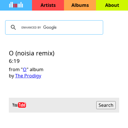
Artists
Albums
About
O (noisia remix)
6:19
from "
O
" album
by
The Prodigy