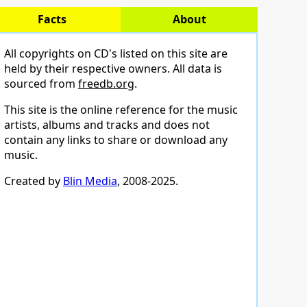
Facts
About
All copyrights on CD's listed on this site are
held by their respective owners. All data is
sourced from
freedb.org
.
This site is the online reference for the music
artists, albums and tracks and does not
contain any links to share or download any
music.
Created by
Blin Media
, 2008-2025.