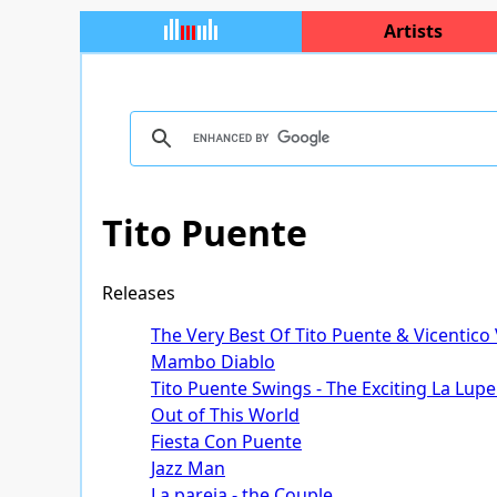
Artists
Tito Puente
Releases
The Very Best Of Tito Puente & Vicentico
Mambo Diablo
Tito Puente Swings - The Exciting La Lupe
Out of This World
Fiesta Con Puente
Jazz Man
La pareja - the Couple