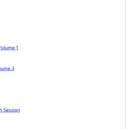
 Volume 1
olume 3
In Session