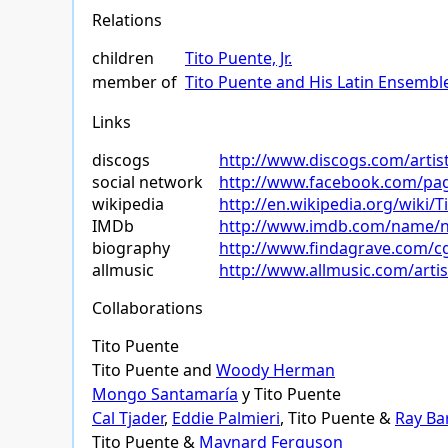
Relations
children
Tito Puente, Jr.
member of
Tito Puente and His Latin Ensembl
Links
discogs
http://www.discogs.com/artis
social network
http://www.facebook.com/pag
wikipedia
http://en.wikipedia.org/wiki/
IMDb
http://www.imdb.com/name/
biography
http://www.findagrave.com/c
allmusic
http://www.allmusic.com/art
Collaborations
Tito Puente
Tito Puente and
Woody Herman
Mongo Santamaría
y Tito Puente
Cal Tjader
,
Eddie Palmieri
, Tito Puente &
Ray Ba
Tito Puente &
Maynard Ferguson