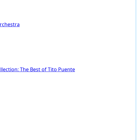
Orchestra
lection: The Best of Tito Puente