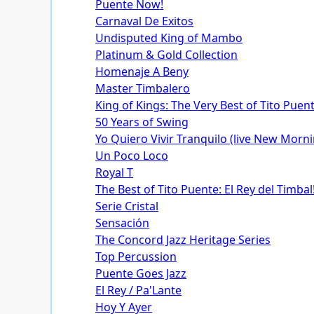
Puente Now!
Carnaval De Exitos
Undisputed King of Mambo
Platinum & Gold Collection
Homenaje A Beny
Master Timbalero
King of Kings: The Very Best of Tito Puen
50 Years of Swing
Yo Quiero Vivir Tranquilo (live New Morn
Un Poco Loco
Royal T
The Best of Tito Puente: El Rey del Timbal
Serie Cristal
Sensación
The Concord Jazz Heritage Series
Top Percussion
Puente Goes Jazz
El Rey / Pa'Lante
Hoy Y Ayer