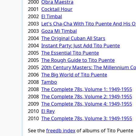
2000
Obra Maestra
2001
Cocktail Hour
2002
El Timbal
2003
Let's Cha-Cha With Tito Puente And His 
2003
Goza Mi Timbal
2004
The Original Cuban All Stars
2004
Instant Party: Just Add Tito Puente
2005
The Essential Tito Puente
2005
The Rough Guide to Tito Puente
2005
20th Century Masters: The Millennium Col
2006
The Big World of Tito Puente
2008
Tambo
2008
The Complete 78s, Volume 1: 1949-1955
2008
The Complete 78s, Volume 2: 1949-1955
2009
The Complete 78s, Volume 4: 1949-1955
2010
El Rey
2010
The Complete 78s, Volume 3: 1949-1955
See the
freedb index
of albums of Tito Puente