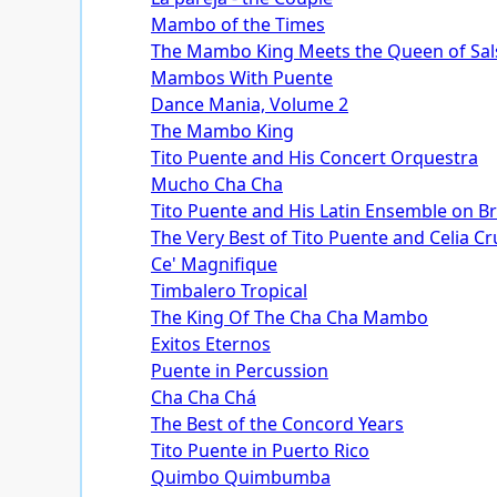
Mambo of the Times
The Mambo King Meets the Queen of Sal
Mambos With Puente
Dance Mania, Volume 2
The Mambo King
Tito Puente and His Concert Orquestra
Mucho Cha Cha
Tito Puente and His Latin Ensemble on 
The Very Best of Tito Puente and Celia Cr
Ce' Magnifique
Timbalero Tropical
The King Of The Cha Cha Mambo
Exitos Eternos
Puente in Percussion
Cha Cha Chá
The Best of the Concord Years
Tito Puente in Puerto Rico
Quimbo Quimbumba