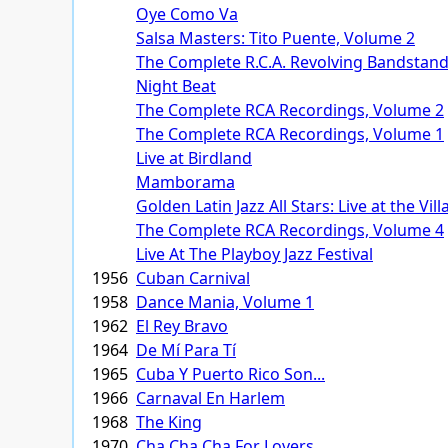
Oye Como Va
Salsa Masters: Tito Puente, Volume 2
The Complete R.C.A. Revolving Bandstand
Night Beat
The Complete RCA Recordings, Volume 2
The Complete RCA Recordings, Volume 1
Live at Birdland
Mamborama
Golden Latin Jazz All Stars: Live at the Vil
The Complete RCA Recordings, Volume 4
Live At The Playboy Jazz Festival
1956
Cuban Carnival
1958
Dance Mania, Volume 1
1962
El Rey Bravo
1964
De Mí Para Tí
1965
Cuba Y Puerto Rico Son...
1966
Carnaval En Harlem
1968
The King
1970
Cha Cha Cha For Lovers