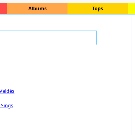
Albums
Tops
 Valdés
 Sings