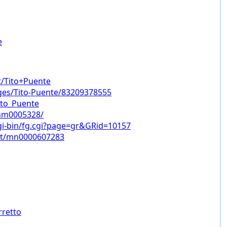
e
t/Tito+Puente
es/Tito-Puente/83209378555
Tito_Puente
nm0005328/
gi-bin/fg.cgi?page=gr&GRid=10157
ist/mn0000607283
rretto