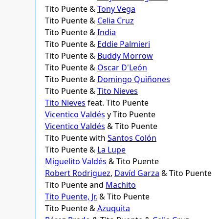
Tito Puente &
Tony Vega
Tito Puente &
Celia Cruz
Tito Puente &
India
Tito Puente &
Eddie Palmieri
Tito Puente &
Buddy Morrow
Tito Puente &
Oscar D'León
Tito Puente &
Domingo Quiñones
Tito Puente &
Tito Nieves
Tito Nieves
feat. Tito Puente
Vicentico Valdés
y Tito Puente
Vicentico Valdés
& Tito Puente
Tito Puente with
Santos Colón
Tito Puente &
La Lupe
Miguelito Valdés
& Tito Puente
Robert Rodriguez
,
Davíd Garza
& Tito Puente
Tito Puente and
Machito
Tito Puente, Jr.
& Tito Puente
Tito Puente &
Azuquita