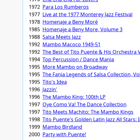
1972
Para Los Rumberos
1977
Live at the 1977 Monterey Jazz Festival
1978
Homenaje a Beny Moré
1985
Homenaje a Beny More, Volume 3
1988
Salsa Meets Jazz
1992
Mambo Macoco 1949-51
1992
The Best of Tito Puente & His Orchestra
1994
Top Percussion / Dance Mania
1995
More Mambo on Broadway
1995
The Fania Legends of Salsa Collection, V
1995
Tito's Idea
1996
Jazzin'
1996
The Mambo King: 100th LP
1997
Oye Como Va! The Dance Collection
1997
Tito Meets Machito: The Mambo Kings
1998
Tito Puente's Golden Latin Jazz All Stars: 
1999
Mambo Birdland
2000
Party with Puente!