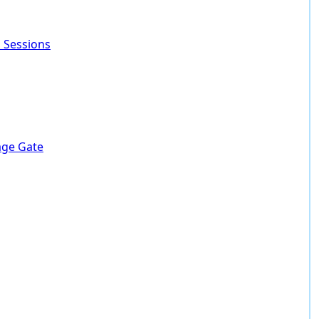
 Sessions
lage Gate