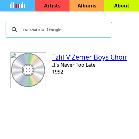
Artists
Albums
About
Tzlil V'Zemer Boys Choir
It's Never Too Late
1992