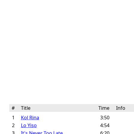
#
Title
Time
Info
1
Kol Rina
3:50
2
Lo Yiso
4:54
3
It's Never Too Late
6:20