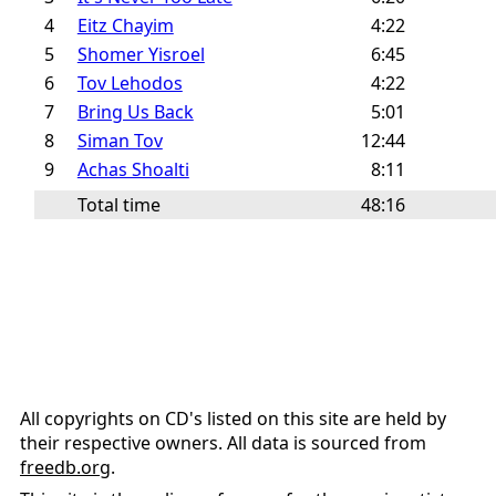
4
Eitz Chayim
4:22
5
Shomer Yisroel
6:45
6
Tov Lehodos
4:22
7
Bring Us Back
5:01
8
Siman Tov
12:44
9
Achas Shoalti
8:11
Total time
48:16
All copyrights on CD's listed on this site are held by
their respective owners. All data is sourced from
freedb.org
.