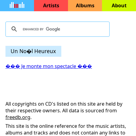
Artists
Albums
About
Un No�l Heureux
��� Je monte mon spectacle ���
All copyrights on CD's listed on this site are held by
their respective owners. All data is sourced from
freedb.org
.
This site is the online reference for the music artists,
albums and tracks and does not contain any links to