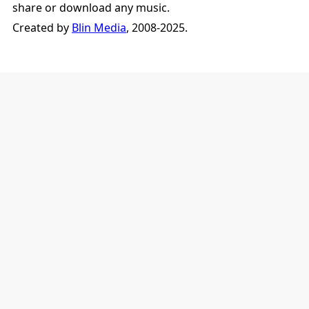
share or download any music.
Created by
Blin Media
, 2008-2025.