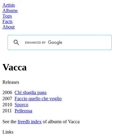
Artists
Albums
Tops
Facts
About
Vacca
Releases
2006
Chi sbaglia paga
2007
Faccio quello che voglio
2010
Sporco
2011
Pelleossa
See the
freedb index
of albums of Vacca
Links