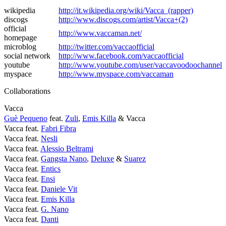
wikipedia
http://it.wikipedia.org/wiki/Vacca_(rapper)
discogs
http://www.discogs.com/artist/Vacca+(2)
official
http://www.vaccaman.net/
homepage
microblog
http://twitter.com/vaccaofficial
social network
http://www.facebook.com/vaccaofficial
youtube
http://www.youtube.com/user/vaccavoodoochannel
myspace
http://www.myspace.com/vaccaman
Collaborations
Vacca
Guè Pequeno
feat.
Zuli
,
Emis Killa
& Vacca
Vacca feat.
Fabri Fibra
Vacca feat.
Nesli
Vacca feat.
Alessio Beltrami
Vacca feat.
Gangsta Nano
,
Deluxe
&
Suarez
Vacca feat.
Entics
Vacca feat.
Ensi
Vacca feat.
Daniele Vit
Vacca feat.
Emis Killa
Vacca feat.
G. Nano
Vacca feat.
Danti