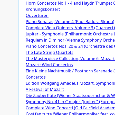
Horn Concertos No 1 - 4 and Haydn Trumpet C
Krönungskonzert
Ouvertüren
Piano Sonatas, Volume 4 (Paul Badura-Skoda)
Complete Viola Quintets, Volume 3 (Guarneri 
Jupiter - Symphonie (Philharmonic Orchestra
Requiem in D minor (Vienna Symphony Orche
Piano Concertos Nos. 20 & 24 (Orchestre des 
The Late String Quartets
The Masterpiece Collection, Volume 6: Mozart
Mozart: Wind Concertos
Eine Kleine Nachtmusik / Posthorn Serenade (
Concertos
Edition Wolfgang Amadeus Mozart, Symphon
A Festival of Mozart
Die Zauberflöte (Wiener Staatsopernchor & Wi
Symphony No. 41 in C major "Jupiter" (Europe
Complete Wind Concerti (Old Fairfield Acade
Così fan tutte (Wiener Philharmoniker feat. c