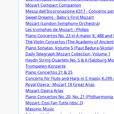
Mozart Compact Companion
Messa dell'Incoronazione K317 - Concerto per 
Sweet Dreams - Baby's First Mozart
Mozart (London Symphony Orchestra)
Les tromphes de Mozart - Philips
Piano Concertos No. 23 in A major, K. 488 and
The Violin Concertos (The Academy of Ancien
Piano Sonatas, Volume 5 (Paul Badura-Skoda)
Daily Telegraph Mozart Collection, Volume 1
Haydn String Quartets No. 5 & 6 (Salzburg M
Trompeten-Konzerte
Piano Concertos 21 & 25
Concerto for Flute and Harp in C major, K.299 /
Royal Opera - Mozart 18 Great Arias
Mozart Opera Arias
Piano Concertos No. 20, No. 21 (Philharmonia
Mozart: Così Fan Tutte (disc 2)
Masonic Music