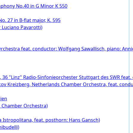
mphony No.40 in G Minor K 550
o. 27 in B-flat major, K. 595
 Luciano Pavarotti)
chestra feat. conductor: Wolfgang Sawallisch, piano: Annie
4, 36 "Linz" Radio-Sinfonieorchester Stuttgart des SWR feat
 Yakov Kreizberg, Netherlands Chamber Orchestra, feat. cond
ien
w Chamber Orchestra)
 Istropolitana, feat. posthorn: Hans Gansch)
ibudelli)