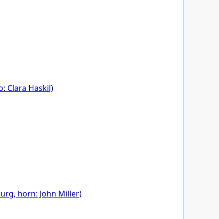
: Clara Haskil)
rg, horn: John Miller)