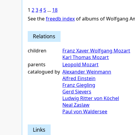
1
2
3
4
5
...
18
See the
freedb index
of albums of Wolfgang A
Relations
children
Franz Xaver Wolfgang Mozart
Karl Thomas Mozart
parents
Leopold Mozart
catalogued by
Alexander Weinmann
Alfred Einstein
Franz Giegling
Gerd Sievers
Ludwig Ritter von Köchel
Neal Zaslaw
Paul von Waldersee
Links