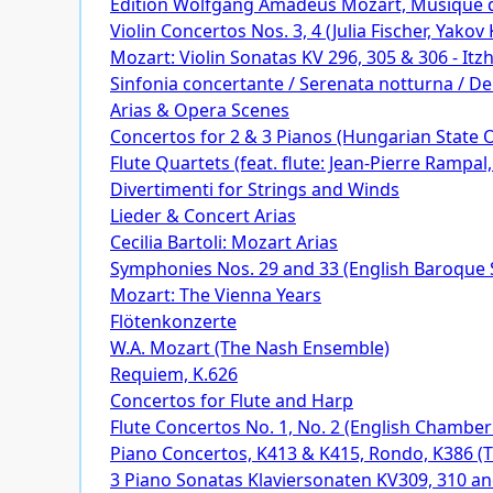
Edition Wolfgang Amadeus Mozart, Musique
Violin Concertos Nos. 3, 4 (Julia Fischer, Yak
Mozart: Violin Sonatas KV 296, 305 & 306 - It
Sinfonia concertante / Serenata notturna / D
Arias & Opera Scenes
Concertos for 2 & 3 Pianos (Hungarian State 
Flute Quartets (feat. flute: Jean-Pierre Rampal,
Divertimenti for Strings and Winds
Lieder & Concert Arias
Cecilia Bartoli: Mozart Arias
Symphonies Nos. 29 and 33 (English Baroque So
Mozart: The Vienna Years
Flötenkonzerte
W.A. Mozart (The Nash Ensemble)
Requiem, K.626
Concertos for Flute and Harp
Flute Concertos No. 1, No. 2 (English Chamber
Piano Concertos, K413 & K415, Rondo, K386 (
3 Piano Sonatas Klaviersonaten KV309, 310 a