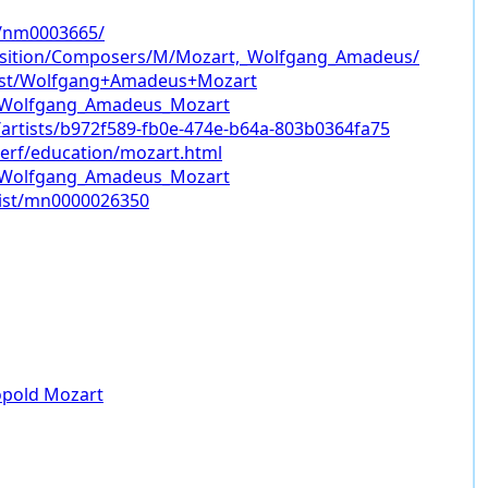
/nm0003665/
sition/Composers/M/Mozart,_Wolfgang_Amadeus/
tist/Wolfgang+Amadeus+Mozart
ki/Wolfgang_Amadeus_Mozart
/artists/b972f589-fb0e-474e-b64a-803b0364fa75
erf/education/mozart.html
ki/Wolfgang_Amadeus_Mozart
tist/mn0000026350
opold Mozart