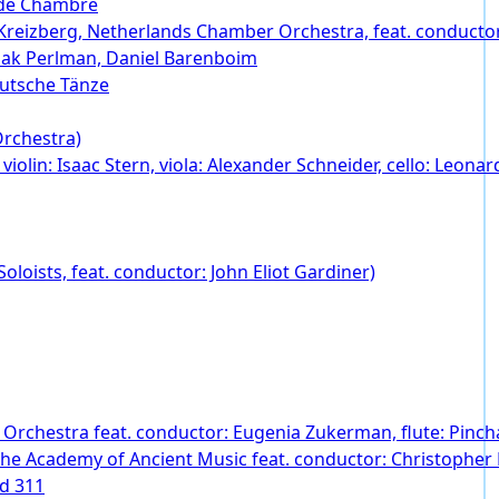
 de Chambre
ov Kreizberg, Netherlands Chamber Orchestra, feat. conducto
zhak Perlman, Daniel Barenboim
eutsche Tänze
Orchestra)
 violin: Isaac Stern, viola: Alexander Schneider, cello: Leona
loists, feat. conductor: John Eliot Gardiner)
 Orchestra feat. conductor: Eugenia Zukerman, flute: Pincha
The Academy of Ancient Music feat. conductor: Christophe
nd 311