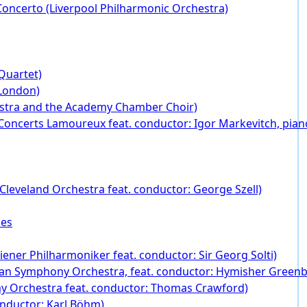
oncerto (Liverpool Philharmonic Orchestra)
Quartet)
 London)
stra and the Academy Chamber Choir)
Concerts Lamoureux feat. conductor: Igor Markevitch, piano
Cleveland Orchestra feat. conductor: George Szell)
ies
ener Philharmoniker feat. conductor: Sir Georg Solti)
an Symphony Orchestra, feat. conductor: Hymisher Greenbu
my Orchestra feat. conductor: Thomas Crawford)
onductor: Karl Böhm)