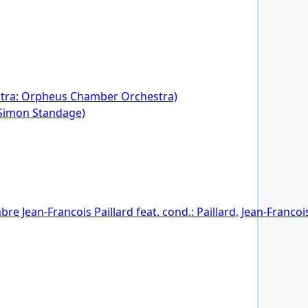
hestra: Orpheus Chamber Orchestra)
 Simon Standage)
 Jean-Francois Paillard feat. cond.: Paillard, Jean-Francois, 