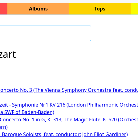
Albums
Tops
art
Concerto No. 3 (The Vienna Symphony Orchestra feat. condu
zeit - Symphonie Nr.1 KV 216 (London Philharmonic Orchestr
ra SWF of Baden-Baden)
e Concerto No. 1 in G, K. 313, The Magic Flute, K. 620 (Orch
ern)
Baroque Soloists, feat. conductor: John Eliot Gardiner)