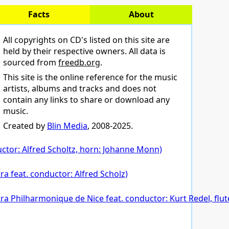
Facts
About
All copyrights on CD's listed on this site are
held by their respective owners. All data is
sourced from
freedb.org
.
This site is the online reference for the music
artists, albums and tracks and does not
contain any links to share or download any
music.
Created by
Blin Media
, 2008-2025.
ctor: Alfred Scholtz, horn: Johanne Monn)
a feat. conductor: Alfred Scholz)
estra Philharmonique de Nice feat. conductor: Kurt Redel, fl