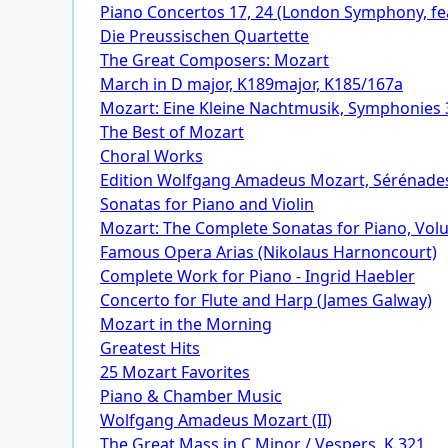
Piano Concertos 17, 24 (London Symphony, feat
Die Preussischen Quartette
The Great Composers: Mozart
March in D major, K189major, K185/167a
Mozart: Eine Kleine Nachtmusik, Symphonies 
The Best of Mozart
Choral Works
Edition Wolfgang Amadeus Mozart, Sérénade
Sonatas for Piano and Violin
Mozart: The Complete Sonatas for Piano, Volum
Famous Opera Arias (Nikolaus Harnoncourt)
Complete Work for Piano - Ingrid Haebler
Concerto for Flute and Harp (James Galway)
Mozart in the Morning
Greatest Hits
25 Mozart Favorites
Piano & Chamber Music
Wolfgang Amadeus Mozart (II)
The Great Mass in C Minor / Vespers, K.321