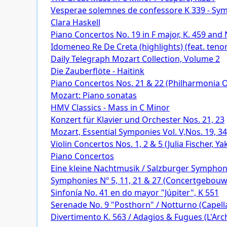
Vesperae solemnes de confessore K 339 - Sy
Clara Haskell
Piano Concertos No. 19 in F major, K. 459 and N
Idomeneo Re De Creta (highlights) (feat. tenor
Daily Telegraph Mozart Collection, Volume 2
Die Zauberflöte - Haitink
Piano Concertos Nos. 21 & 22 (Philharmonia Or
Mozart: Piano sonatas
HMV Classics - Mass in C Minor
Konzert für Klavier und Orchester Nos. 21, 23
Mozart, Essential Symponies Vol. V,Nos. 19, 3
Violin Concertos Nos. 1, 2 & 5 (Julia Fischer,
Piano Concertos
Eine kleine Nachtmusik / Salzburger Symphon
Symphonies Nº 5, 11, 21 & 27 (Concertgebou
Sinfonía No. 41 en do mayor "Júpiter", K 551
Serenade No. 9 "Posthorn" / Notturno (Capella
Divertimento K. 563 / Adagios & Fugues (L'Arch