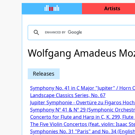
Artists
Wolfgang Amadeus Moz
Releases
Symphony No. 41 in C Major "Jupiter" / Horn 
Landscape Classics Series, No. 67
Jupiter Symphonie - Overtüre zu Figaros Hoch
Symphony Nº 41 & Nº 29 (Symphonic Orchest
Concerto for Flute and Harp in C, K. 299, Flut
The Five Violin Concertos (feat. violin: Isaac St
Symphonies No. 31 "Paris" and No. 34 (English 