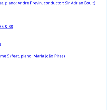
. piano: Andre Previn, conductor: Sir Adrian Boult)
35 & 38
s
e 5 (feat. piano: Maria João Pires)