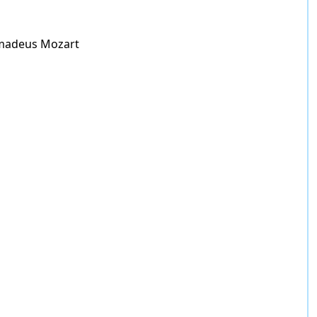
madeus Mozart