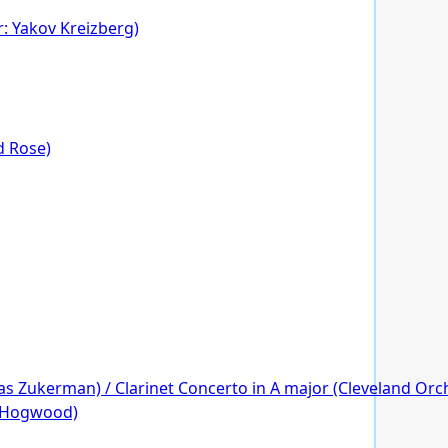
r: Yakov Kreizberg)
rd Rose)
s Zukerman) / Clarinet Concerto in A major (Cleveland Orche
r Hogwood)