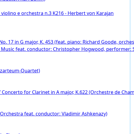
violino e orchestra n.3 K216 - Herbert von Karajan
 No. 17 in G major, K. 453 (feat. piano: Richard Goode, orc
t Music feat. conductor: Christopher Hogwood, performer:
ozarteum-Quartet)
 Concerto for Clarinet in A major, K.622 (Orchestre de Chambre
 Orchestra feat. conductor: Vladimir Ashkenazy)