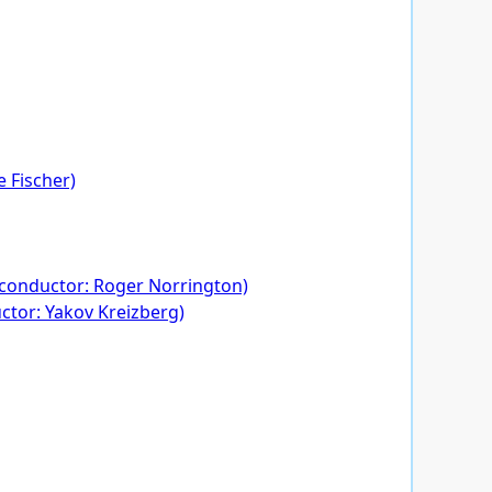
 Fischer)
. conductor: Roger Norrington)
uctor: Yakov Kreizberg)