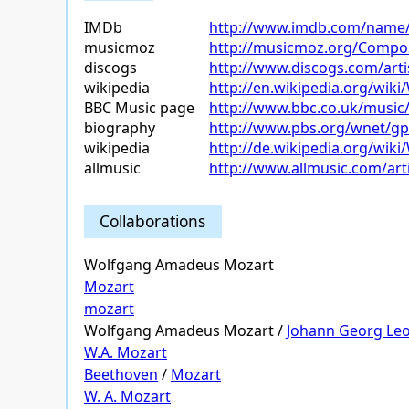
IMDb
http://www.imdb.com/name
musicmoz
http://musicmoz.org/Compo
discogs
http://www.discogs.com/ar
wikipedia
http://en.wikipedia.org/wi
BBC Music page
http://www.bbc.co.uk/music
biography
http://www.pbs.org/wnet/gp
wikipedia
http://de.wikipedia.org/wi
allmusic
http://www.allmusic.com/ar
Collaborations
Wolfgang Amadeus Mozart
Mozart
mozart
Wolfgang Amadeus Mozart /
Johann Georg Le
W.A. Mozart
Beethoven
/
Mozart
W. A. Mozart