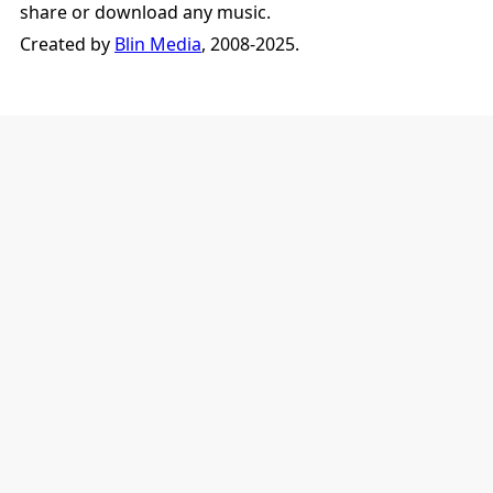
share or download any music.
Created by
Blin Media
, 2008-2025.