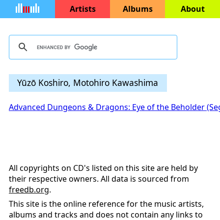
Artists
Albums
About
Yūzō Koshiro, Motohiro Kawashima
Advanced Dungeons & Dragons: Eye of the Beholder (Se
All copyrights on CD's listed on this site are held by
their respective owners. All data is sourced from
freedb.org
.
This site is the online reference for the music artists,
albums and tracks and does not contain any links to