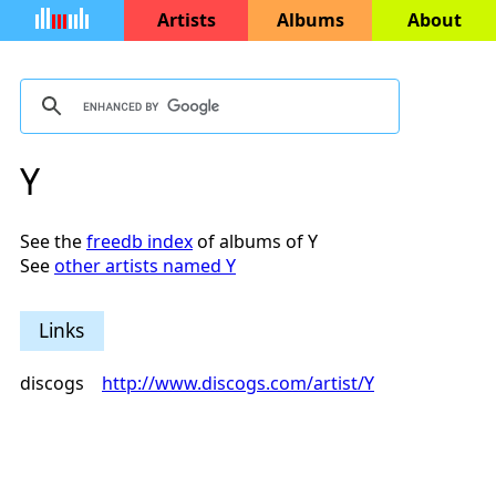
Artists
Albums
About
Y
See the
freedb index
of albums of Y
See
other artists named Y
Links
discogs
http://www.discogs.com/artist/Y