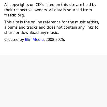
All copyrights on CD's listed on this site are held by
their respective owners. All data is sourced from
freedb.org
.
This site is the online reference for the music artists,
albums and tracks and does not contain any links to
share or download any music.
Created by
Blin Media
, 2008-2025.