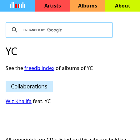
Artists
Albums
About
YC
See the
freedb index
of albums of YC
Collaborations
Wiz Khalifa
feat. YC
All copyrights on CD's listed on this site are held by