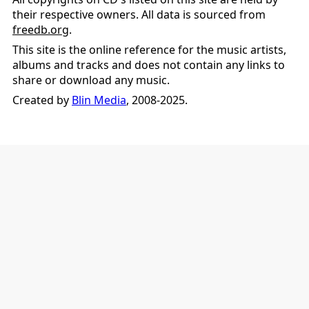
their respective owners. All data is sourced from
freedb.org
.
This site is the online reference for the music artists,
albums and tracks and does not contain any links to
share or download any music.
Created by
Blin Media
, 2008-2025.