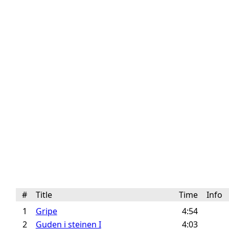
#
Title
Time
Info
1
Gripe
4:54
2
Guden i steinen I
4:03