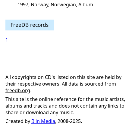
1997, Norway, Norwegian, Album
FreeDB records
1
All copyrights on CD's listed on this site are held by
their respective owners. All data is sourced from
freedb.org
.
This site is the online reference for the music artists,
albums and tracks and does not contain any links to
share or download any music.
Created by
Blin Media
, 2008-2025.