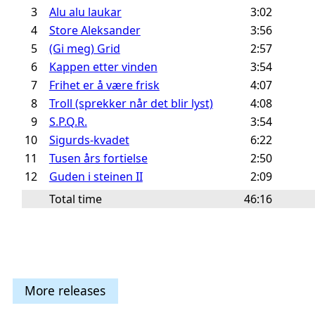
3
Alu alu laukar
3:02
4
Store Aleksander
3:56
5
(Gi meg) Grid
2:57
6
Kappen etter vinden
3:54
7
Frihet er å være frisk
4:07
8
Troll (sprekker når det blir lyst)
4:08
9
S.P.Q.R.
3:54
10
Sigurds-kvadet
6:22
11
Tusen års fortielse
2:50
12
Guden i steinen II
2:09
Total time
46:16
More releases