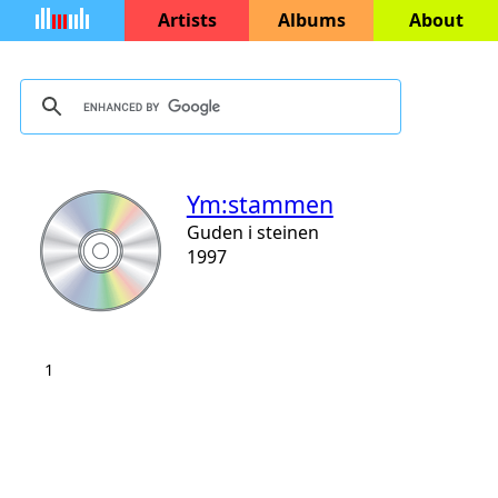
Artists
Albums
About
Ym:stammen
Guden i steinen
1997
1