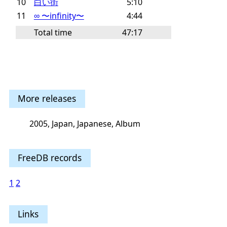
10
白い街
5:10
11
∞ 〜infinity〜
4:44
Total time
47:17
More releases
2005, Japan, Japanese, Album
FreeDB records
1
2
Links