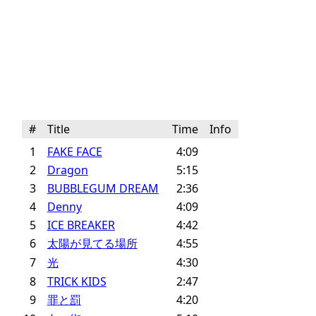
#
Title
Time
Info
1
FAKE FACE
4:09
2
Dragon
5:15
3
BUBBLEGUM DREAM
2:36
4
Denny
4:09
5
ICE BREAKER
4:42
6
太陽が見てる場所
4:55
7
光
4:30
8
TRICK KIDS
2:47
9
罪と罰
4:20