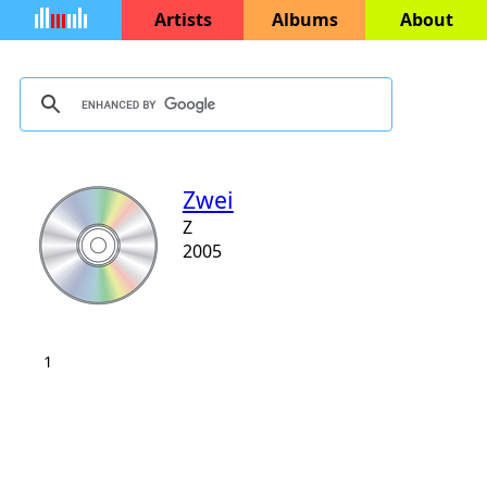
Artists
Albums
About
Zwei
Z
2005
1