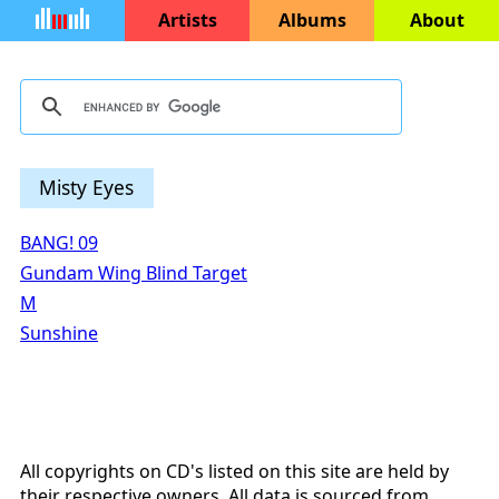
Artists
Albums
About
Misty Eyes
BANG! 09
Gundam Wing Blind Target
M
Sunshine
All copyrights on CD's listed on this site are held by
their respective owners. All data is sourced from