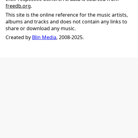
freedb.org
.
This site is the online reference for the music artists,
albums and tracks and does not contain any links to
share or download any music.
Created by
Blin Media
, 2008-2025.