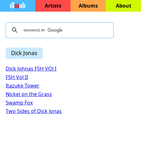
Artists
Albums
About
Dick Jonas
Dick Johnas FSH VOl I
FSH Vol II
Itazuke Tower
Nickel on the Grass
Swamp Fox
Two Sides of Dick Jonas