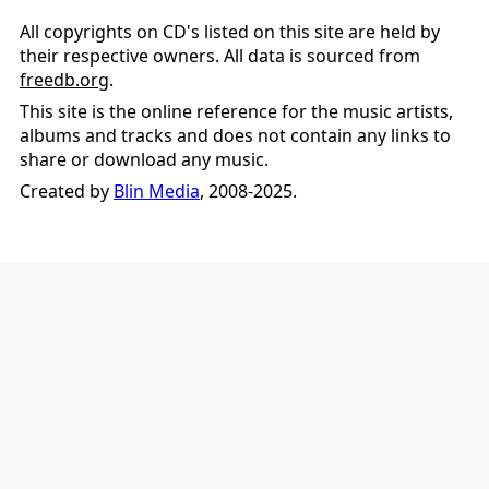
All copyrights on CD's listed on this site are held by
their respective owners. All data is sourced from
freedb.org
.
This site is the online reference for the music artists,
albums and tracks and does not contain any links to
share or download any music.
Created by
Blin Media
, 2008-2025.