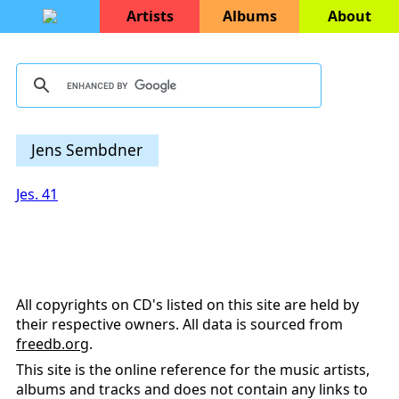
Artists
Albums
About
Jens Sembdner
Jes. 41
All copyrights on CD's listed on this site are held by
their respective owners. All data is sourced from
freedb.org
.
This site is the online reference for the music artists,
albums and tracks and does not contain any links to