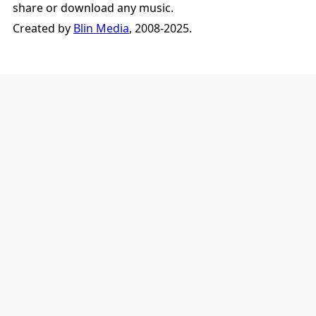
share or download any music.
Created by
Blin Media
, 2008-2025.