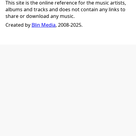
This site is the online reference for the music artists,
albums and tracks and does not contain any links to
share or download any music.
Created by
Blin Media
, 2008-2025.