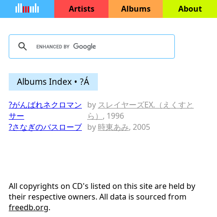
Artists
Albums
About
Albums Index • ?Á
?がんばれネクロマン
by
スレイヤーズEX.（えくすと
サー
ら）
, 1996
?さなぎのバスローブ
by
時東あみ
, 2005
All copyrights on CD's listed on this site are held by
their respective owners. All data is sourced from
freedb.org
.