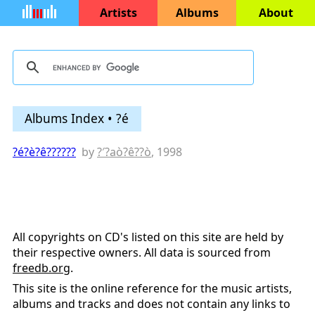
Artists
Albums
About
Albums Index • ?é
?é?è?ê??????
by
?′?aò?ê??ò
, 1998
All copyrights on CD's listed on this site are held by
their respective owners. All data is sourced from
freedb.org
.
This site is the online reference for the music artists,
albums and tracks and does not contain any links to