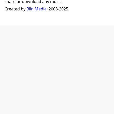
share or download any music.
Created by
Blin Media
, 2008-2025.