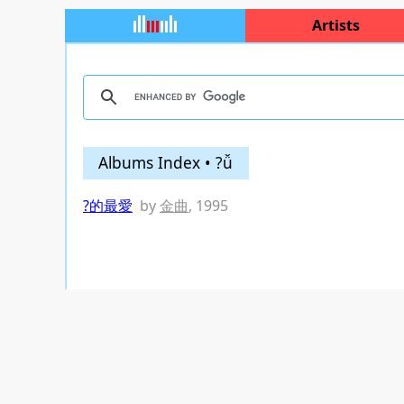
Artists
Albums Index • ?ǚ
?的最愛
by
金曲
, 1995