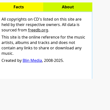
Facts
About
All copyrights on CD's listed on this site are
held by their respective owners. All data is
sourced from
freedb.org
.
This site is the online reference for the music
artists, albums and tracks and does not
contain any links to share or download any
music.
Created by
Blin Media
, 2008-2025.