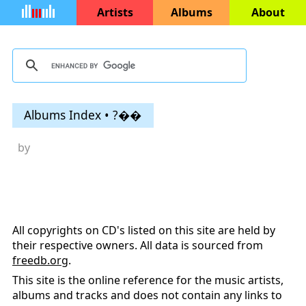
Artists
Albums
About
Albums Index • ?��
by
All copyrights on CD's listed on this site are held by
their respective owners. All data is sourced from
freedb.org
.
This site is the online reference for the music artists,
albums and tracks and does not contain any links to