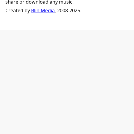
share or download any music.
Created by
Blin Media
, 2008-2025.