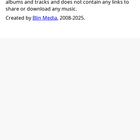
albums and tracks and does not contain any links to
share or download any music.
Created by
Blin Media
, 2008-2025.