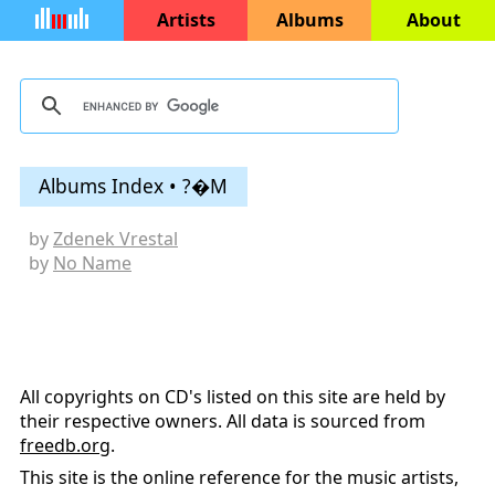
Artists
Albums
About
Albums Index • ?�M
by
Zdenek Vrestal
by
No Name
All copyrights on CD's listed on this site are held by
their respective owners. All data is sourced from
freedb.org
.
This site is the online reference for the music artists,