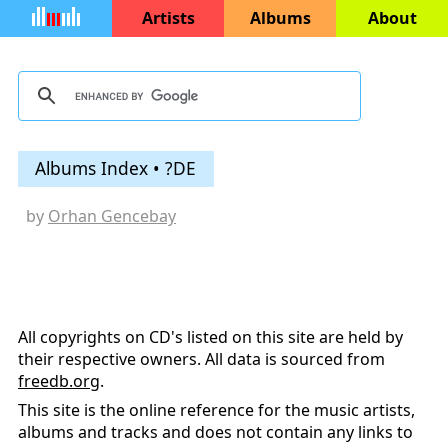
Artists
Albums
About
Albums Index • ?DE
by
Orhan Gencebay
All copyrights on CD's listed on this site are held by
their respective owners. All data is sourced from
freedb.org
.
This site is the online reference for the music artists,
albums and tracks and does not contain any links to