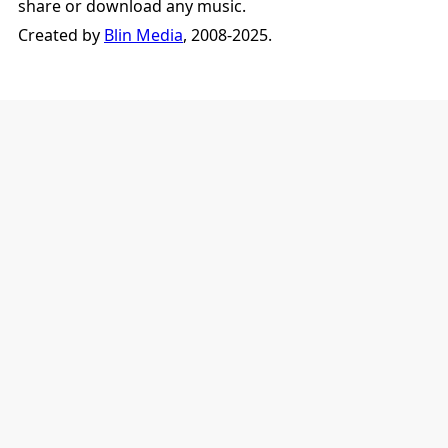
share or download any music.
Created by
Blin Media
, 2008-2025.