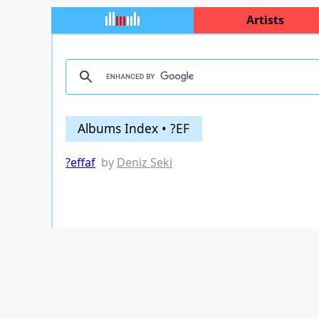
Artists
Albums Index • ?EF
?effaf
by
Deniz Seki