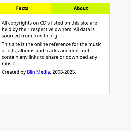
Facts
About
All copyrights on CD's listed on this site are
held by their respective owners. All data is
sourced from
freedb.org
.
This site is the online reference for the music
artists, albums and tracks and does not
contain any links to share or download any
music.
Created by
Blin Media
, 2008-2025.