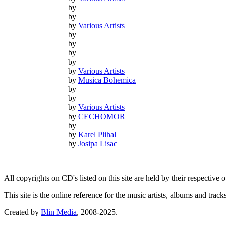
by
by
by
Various Artists
by
by
by
by
by
Various Artists
by
Musica Bohemica
by
by
by
Various Artists
by
CECHOMOR
by
by
Karel Plihal
by
Josipa Lisac
All copyrights on CD's listed on this site are held by their respective
This site is the online reference for the music artists, albums and tra
Created by
Blin Media
, 2008-2025.