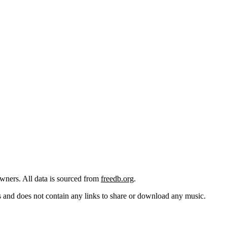
 owners. All data is sourced from
freedb.org
.
cks and does not contain any links to share or download any music.