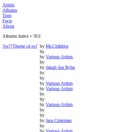
Artists
Albums
Tops
Facts
About
Albums Index • ?ES
?es??Theme of es?
by
Mr.Children
by
by
Various Artists
by
by
Jakub Jan Ryba
by
by
by
Various Artists
by
Various Artists
by
by
by
Various Artists
by
by
by
Jara Cimrman
by
by
Various Artists