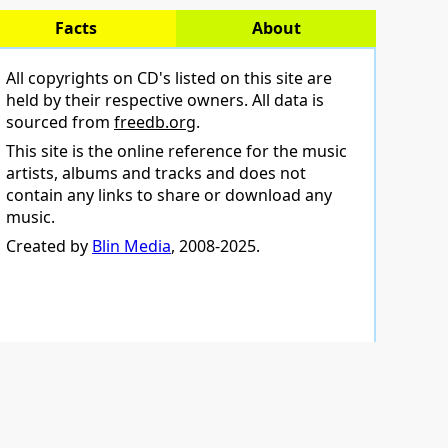
Facts
About
All copyrights on CD's listed on this site are
held by their respective owners. All data is
sourced from
freedb.org
.
This site is the online reference for the music
artists, albums and tracks and does not
contain any links to share or download any
music.
Created by
Blin Media
, 2008-2025.