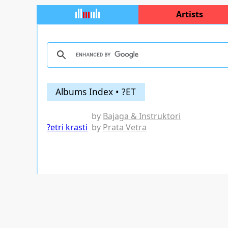
Artists
Albums Index • ?ET
by
Bajaga & Instruktori
?etri krasti
by
Prata Vetra