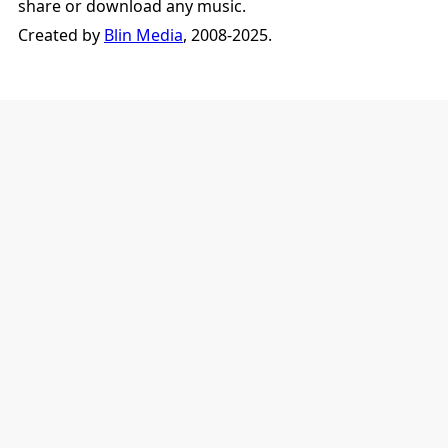
share or download any music.
Created by
Blin Media
, 2008-2025.