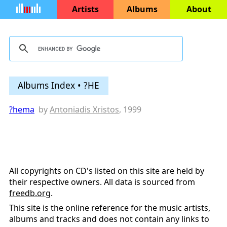
Artists
Albums
About
Albums Index • ?HE
?hema
by
Antoniadis Xristos
, 1999
All copyrights on CD's listed on this site are held by
their respective owners. All data is sourced from
freedb.org
.
This site is the online reference for the music artists,
albums and tracks and does not contain any links to