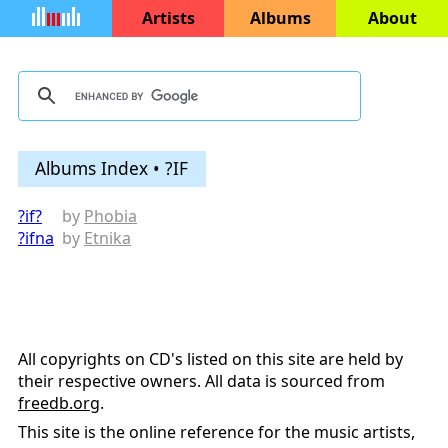
Artists
Albums
About
Albums Index • ?IF
?if?
by
Phobia
?ifna
by
Etnika
All copyrights on CD's listed on this site are held by
their respective owners. All data is sourced from
freedb.org
.
This site is the online reference for the music artists,