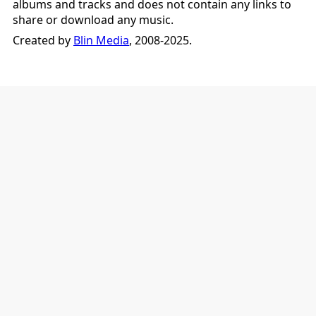
albums and tracks and does not contain any links to
share or download any music.
Created by
Blin Media
, 2008-2025.