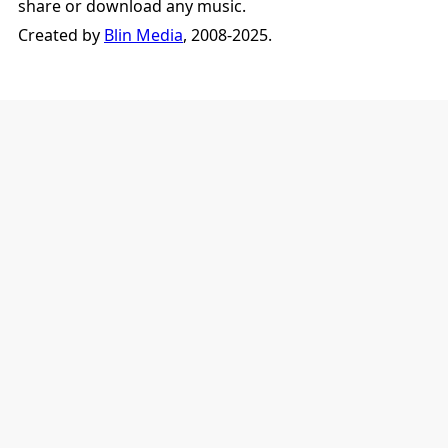
share or download any music.
Created by
Blin Media
, 2008-2025.