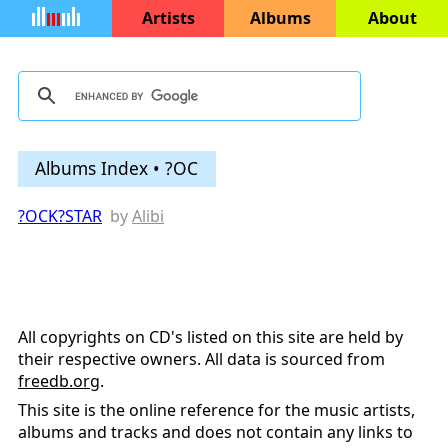
Artists
Albums
About
Albums Index • ?OC
?OCK?STAR
by
Alibi
All copyrights on CD's listed on this site are held by
their respective owners. All data is sourced from
freedb.org
.
This site is the online reference for the music artists,
albums and tracks and does not contain any links to