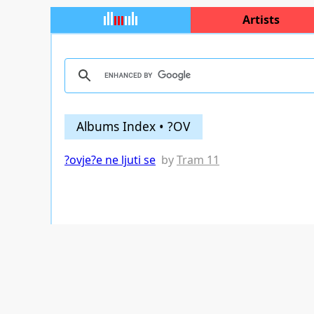
Artists
Albums Index • ?OV
?ovje?e ne ljuti se
by
Tram 11