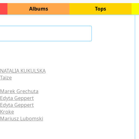
Albums
Tops
NATALIA KUKULSKA
Taize
Marek Grechuta
Edyta Geppert
Edyta Geppert
Kroke
Mariusz Lubomski