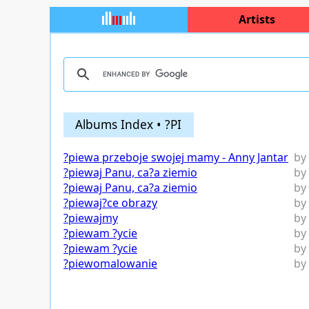
Artists
Albums Index • ?PI
?piewa przeboje swojej mamy - Anny Jantar
by
?piewaj Panu, ca?a ziemio
by
?piewaj Panu, ca?a ziemio
by
?piewaj?ce obrazy
by
?piewajmy
by
?piewam ?ycie
by
?piewam ?ycie
by
?piewomalowanie
by