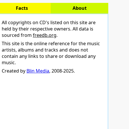
Facts
About
All copyrights on CD's listed on this site are
held by their respective owners. All data is
sourced from
freedb.org
.
This site is the online reference for the music
artists, albums and tracks and does not
contain any links to share or download any
music.
Created by
Blin Media
, 2008-2025.