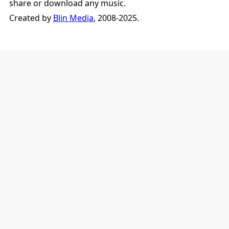
share or download any music.
Created by
Blin Media
, 2008-2025.