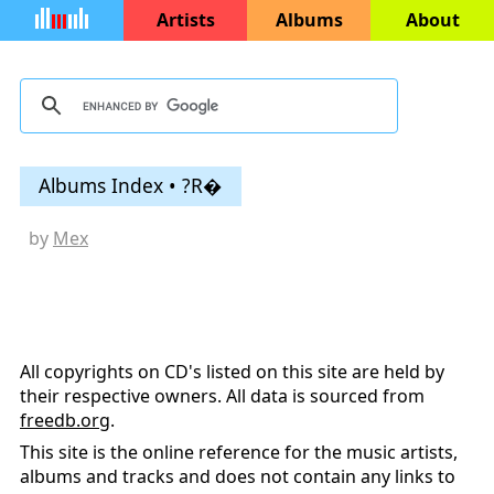
Artists
Albums
About
Albums Index • ?R�
by
Mex
All copyrights on CD's listed on this site are held by
their respective owners. All data is sourced from
freedb.org
.
This site is the online reference for the music artists,
albums and tracks and does not contain any links to