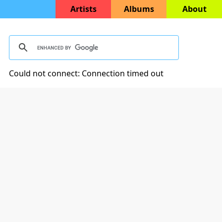
Artists
Albums
About
Could not connect: Connection timed out