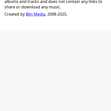
albums and tracks and does not contain any links to
share or download any music.
Created by
Blin Media
, 2008-2025.