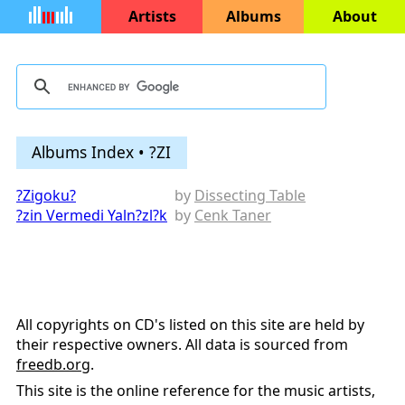
Artists
Albums
About
Albums Index • ?ZI
?Zigoku?
by
Dissecting Table
?zin Vermedi Yaln?zl?k
by
Cenk Taner
All copyrights on CD's listed on this site are held by
their respective owners. All data is sourced from
freedb.org
.
This site is the online reference for the music artists,