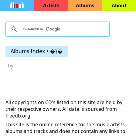
Artists
Albums
About
Albums Index • �}�
by
All copyrights on CD's listed on this site are held by
their respective owners. All data is sourced from
freedb.org
.
This site is the online reference for the music artists,
albums and tracks and does not contain any links to