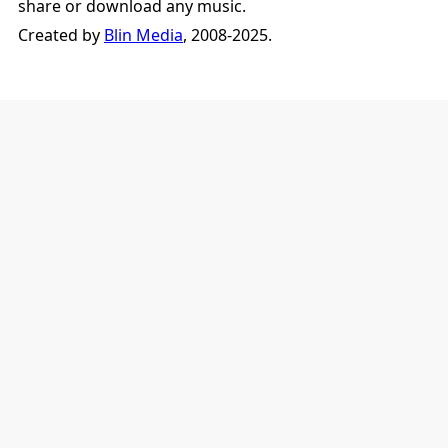
share or download any music.
Created by
Blin Media
, 2008-2025.