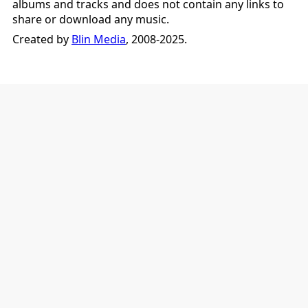
albums and tracks and does not contain any links to
share or download any music.
Created by
Blin Media
, 2008-2025.