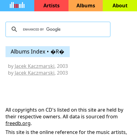
Artists
Albums
About
Albums Index • �R�
by
Jacek Kaczmarski
, 2003
by
Jacek Kaczmarski
, 2003
All copyrights on CD's listed on this site are held by
their respective owners. All data is sourced from
freedb.org
.
This site is the online reference for the music artists,