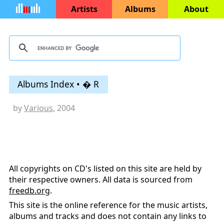
Artists
Albums
About
Albums Index • � R
by
Various
, 2004
All copyrights on CD's listed on this site are held by
their respective owners. All data is sourced from
freedb.org
.
This site is the online reference for the music artists,
albums and tracks and does not contain any links to