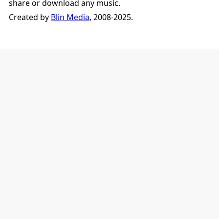
share or download any music.
Created by
Blin Media
, 2008-2025.