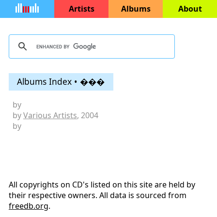
Artists
Albums
About
Albums Index • ���
by
by
Various Artists
, 2004
by
All copyrights on CD's listed on this site are held by
their respective owners. All data is sourced from
freedb.org
.