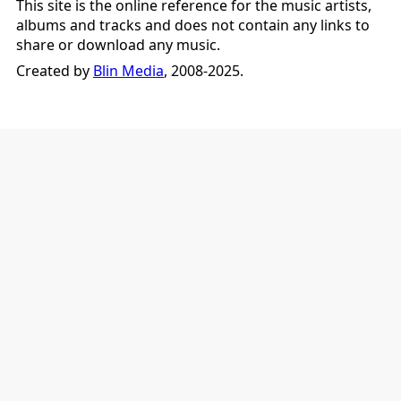
This site is the online reference for the music artists,
albums and tracks and does not contain any links to
share or download any music.
Created by
Blin Media
, 2008-2025.