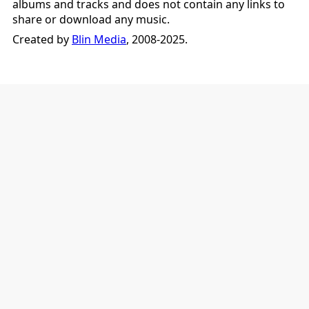
albums and tracks and does not contain any links to
share or download any music.
Created by
Blin Media
, 2008-2025.