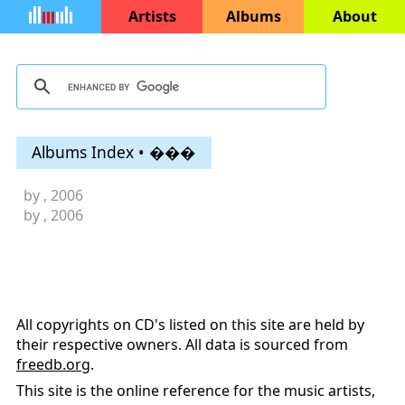
Artists
Albums
About
Albums Index • ���
by
, 2006
by
, 2006
All copyrights on CD's listed on this site are held by
their respective owners. All data is sourced from
freedb.org
.
This site is the online reference for the music artists,