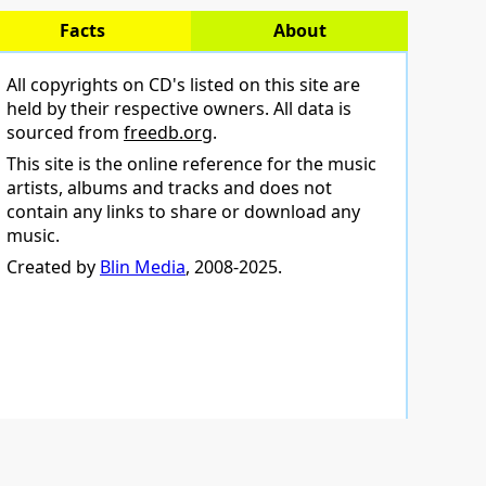
Facts
About
All copyrights on CD's listed on this site are
held by their respective owners. All data is
sourced from
freedb.org
.
This site is the online reference for the music
artists, albums and tracks and does not
contain any links to share or download any
music.
Created by
Blin Media
, 2008-2025.