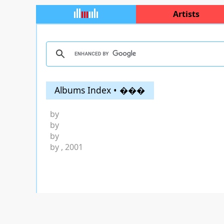
Artists
Albums Index • ���
by
by
by
by
, 2001