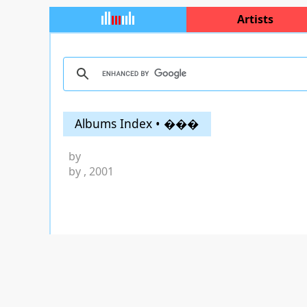
Artists
Albums Index • ���
by
by
, 2001