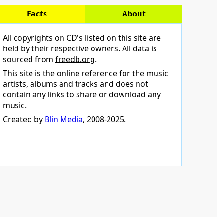
Facts
About
All copyrights on CD's listed on this site are
held by their respective owners. All data is
sourced from
freedb.org
.
This site is the online reference for the music
artists, albums and tracks and does not
contain any links to share or download any
music.
Created by
Blin Media
, 2008-2025.