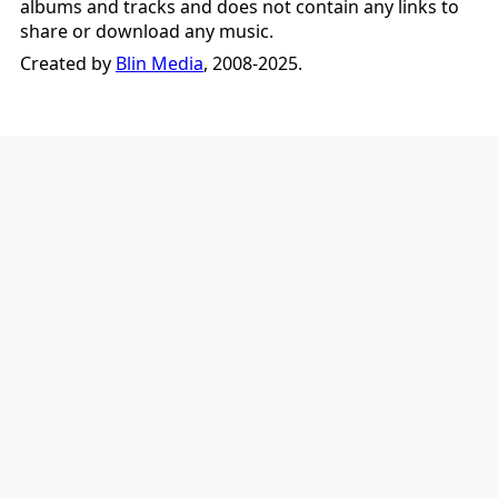
albums and tracks and does not contain any links to
share or download any music.
Created by
Blin Media
, 2008-2025.