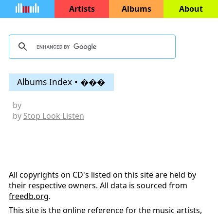
Artists
Albums
About
Albums Index • ���
by
by
Stop Look Listen
All copyrights on CD's listed on this site are held by
their respective owners. All data is sourced from
freedb.org
.
This site is the online reference for the music artists,