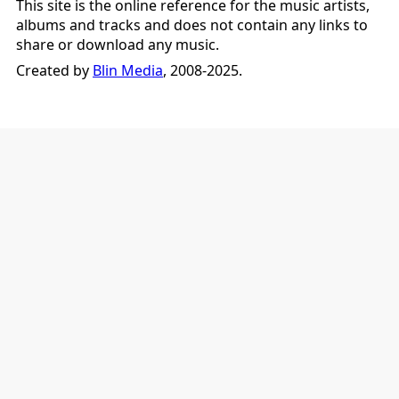
This site is the online reference for the music artists,
albums and tracks and does not contain any links to
share or download any music.
Created by
Blin Media
, 2008-2025.