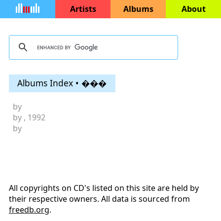
Artists
Albums
About
Albums Index • ���
by
by
, 1992
by
All copyrights on CD's listed on this site are held by
their respective owners. All data is sourced from
freedb.org
.