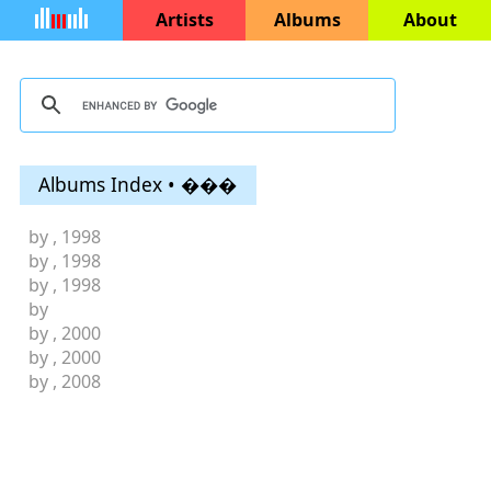
Artists
Albums
About
Albums Index • ���
by
, 1998
by
, 1998
by
, 1998
by
by
, 2000
by
, 2000
by
, 2008