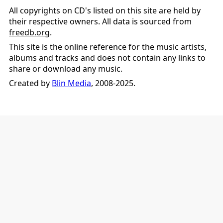
All copyrights on CD's listed on this site are held by
their respective owners. All data is sourced from
freedb.org
.
This site is the online reference for the music artists,
albums and tracks and does not contain any links to
share or download any music.
Created by
Blin Media
, 2008-2025.