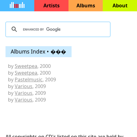
Artists
Albums
About
Albums Index • ���
by
Sweetpea
, 2000
by
Sweetpea
, 2000
by
Pastelmusic
, 2009
by
Various
, 2009
by
Various
, 2009
by
Various
, 2009
All copyrights on CD's listed on this site are held by