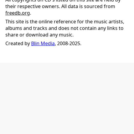
their respective owners. All data is sourced from
freedb.org
.
This site is the online reference for the music artists,
albums and tracks and does not contain any links to
share or download any music.
Created by
Blin Media
, 2008-2025.