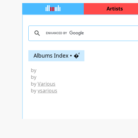
Artists
Albums Index • �ͩ
by
by
by
Various
by
vsarious