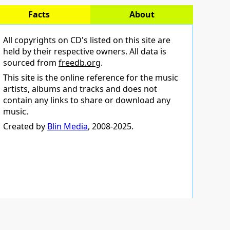
Facts
About
All copyrights on CD's listed on this site are
held by their respective owners. All data is
sourced from
freedb.org
.
This site is the online reference for the music
artists, albums and tracks and does not
contain any links to share or download any
music.
Created by
Blin Media
, 2008-2025.