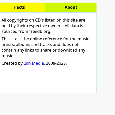
Facts
About
All copyrights on CD's listed on this site are
held by their respective owners. All data is
sourced from
freedb.org
.
This site is the online reference for the music
artists, albums and tracks and does not
contain any links to share or download any
music.
Created by
Blin Media
, 2008-2025.