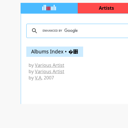
Artists
Albums Index • �͸
by
Various Artist
by
Various Artist
by
V.A
, 2007