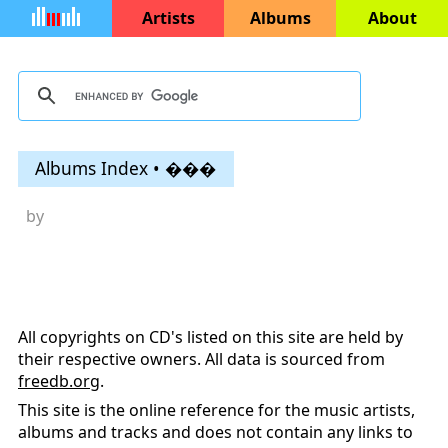
Artists
Albums
About
Albums Index • ���
by
All copyrights on CD's listed on this site are held by
their respective owners. All data is sourced from
freedb.org
.
This site is the online reference for the music artists,
albums and tracks and does not contain any links to