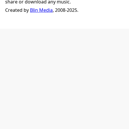
share or download any music.
Created by
Blin Media
, 2008-2025.