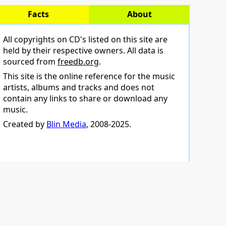
Facts
About
All copyrights on CD's listed on this site are
held by their respective owners. All data is
sourced from
freedb.org
.
This site is the online reference for the music
artists, albums and tracks and does not
contain any links to share or download any
music.
Created by
Blin Media
, 2008-2025.