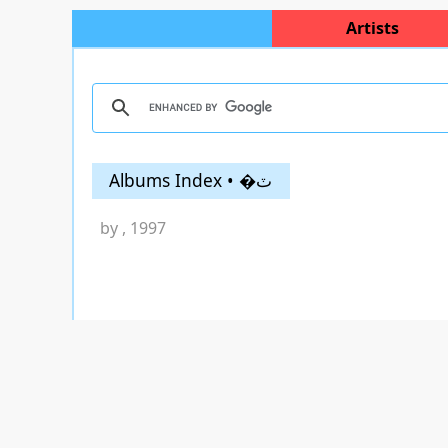
Artists
Albums Index • �ٽ
by
, 1997