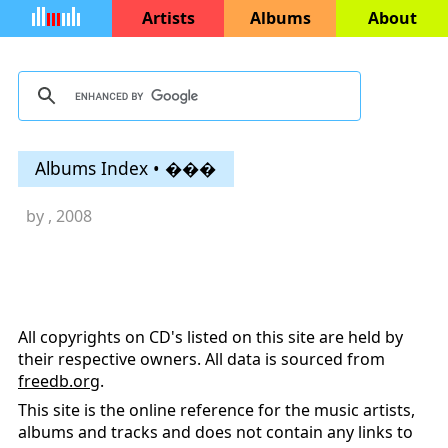
Artists
Albums
About
Albums Index • ���
by
, 2008
All copyrights on CD's listed on this site are held by
their respective owners. All data is sourced from
freedb.org
.
This site is the online reference for the music artists,
albums and tracks and does not contain any links to