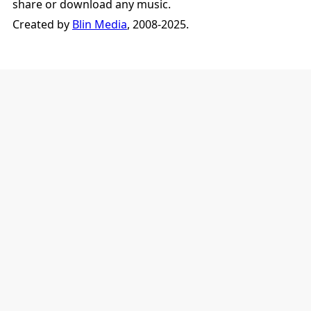
share or download any music.
Created by
Blin Media
, 2008-2025.